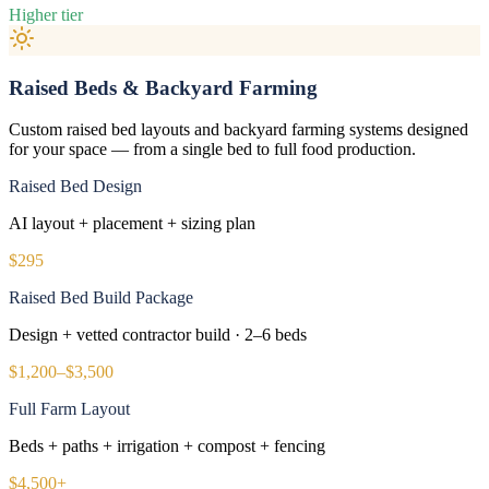
Higher tier
Raised Beds & Backyard Farming
Custom raised bed layouts and backyard farming systems designed
for your space — from a single bed to full food production.
Raised Bed Design
AI layout + placement + sizing plan
$295
Raised Bed Build Package
Design + vetted contractor build · 2–6 beds
$1,200–$3,500
Full Farm Layout
Beds + paths + irrigation + compost + fencing
$4,500+