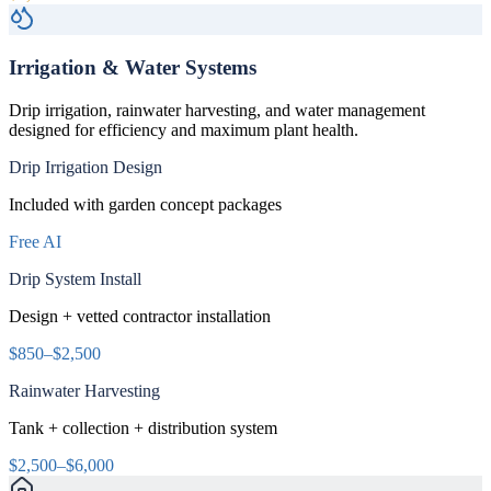
Irrigation & Water Systems
Drip irrigation, rainwater harvesting, and water management
designed for efficiency and maximum plant health.
Drip Irrigation Design
Included with garden concept packages
Free AI
Drip System Install
Design + vetted contractor installation
$850–$2,500
Rainwater Harvesting
Tank + collection + distribution system
$2,500–$6,000