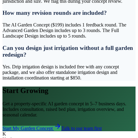
jurisdiction and size. We flag this during your concept review.
How many revision rounds are included?
The AI Garden Concept ($199) includes 1 feedback round. The
Advanced Garden Design includes up to 3 rounds. The Full
Landscape Design includes up to 5 rounds.
Can you design just irrigation without a full garden
redesign?
Yes. Drip irrigation design is included free with any concept
package, and we also offer standalone irrigation design and
installation coordination starting at $850.
Start Growing
Get a property-specific AI garden concept in 5–7 business days.
Includes consultation, raised bed plan, irrigation overview, and
seasonal calendar.
Start My Garden Concept
Talk to our team first
K