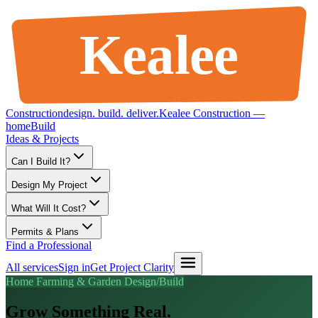
Kealee
Construction
design
.
build
.
deliver
.
Kealee Construction —
home
Build
Ideas & Projects
Can I Build It?
Design My Project
What Will It Cost?
Permits & Plans
Find a Professional
All services
Sign in
Get Project Clarity
Home Farming & Garden Design/Build
Grow Something Real.