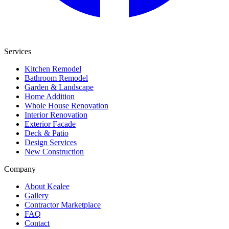
Services
Kitchen Remodel
Bathroom Remodel
Garden & Landscape
Home Addition
Whole House Renovation
Interior Renovation
Exterior Facade
Deck & Patio
Design Services
New Construction
Company
About Kealee
Gallery
Contractor Marketplace
FAQ
Contact