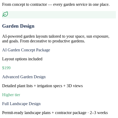
From concept to contractor — every garden service in one place.
Garden Design
AI-powered garden layouts tailored to your space, sun exposure,
and goals. From decorative to productive gardens.
AI Garden Concept Package
Layout options included
$199
Advanced Garden Design
Detailed plant lists + irrigation specs + 3D views
Higher tier
Full Landscape Design
Permit-ready landscape plans + contractor package · 2–3 weeks