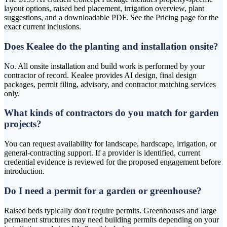
layout options, raised bed placement, irrigation overview, plant
suggestions, and a downloadable PDF. See the Pricing page for the
exact current inclusions.
Does Kealee do the planting and installation onsite?
No. All onsite installation and build work is performed by your
contractor of record. Kealee provides AI design, final design
packages, permit filing, advisory, and contractor matching services
only.
What kinds of contractors do you match for garden
projects?
You can request availability for landscape, hardscape, irrigation, or
general-contracting support. If a provider is identified, current
credential evidence is reviewed for the proposed engagement before
introduction.
Do I need a permit for a garden or greenhouse?
Raised beds typically don't require permits. Greenhouses and large
permanent structures may need building permits depending on your