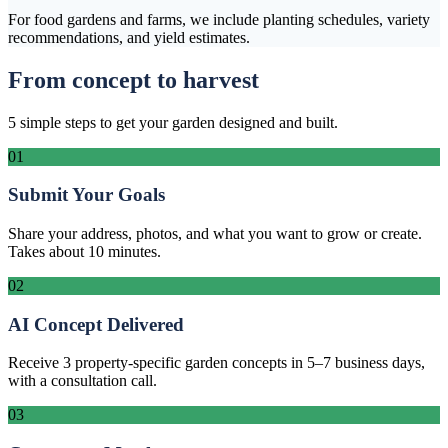
For food gardens and farms, we include planting schedules, variety
recommendations, and yield estimates.
From concept to harvest
5 simple steps to get your garden designed and built.
01
Submit Your Goals
Share your address, photos, and what you want to grow or create.
Takes about 10 minutes.
02
AI Concept Delivered
Receive 3 property-specific garden concepts in 5–7 business days,
with a consultation call.
03