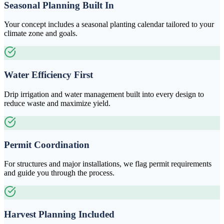
Seasonal Planning Built In
Your concept includes a seasonal planting calendar tailored to your
climate zone and goals.
Water Efficiency First
Drip irrigation and water management built into every design to
reduce waste and maximize yield.
Permit Coordination
For structures and major installations, we flag permit requirements
and guide you through the process.
Harvest Planning Included