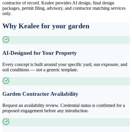
contractor of record. Kealee provides AI design, final design
packages, permit filing, advisory, and contractor matching services
only.
Why Kealee for your garden
AI-Designed for Your Property
Every concept is built around your specific yard, sun exposure, and
soil conditions — not a generic template.
Garden Contractor Availability
Request an availability review. Credential status is confirmed for a
proposed engagement before any introduction.