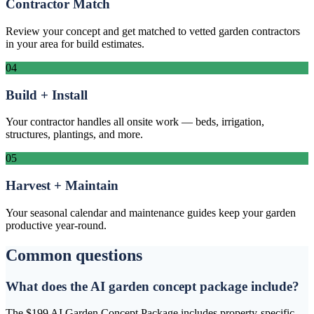
Contractor Match
Review your concept and get matched to vetted garden contractors
in your area for build estimates.
04
Build + Install
Your contractor handles all onsite work — beds, irrigation,
structures, plantings, and more.
05
Harvest + Maintain
Your seasonal calendar and maintenance guides keep your garden
productive year-round.
Common questions
What does the AI garden concept package include?
The $199 AI Garden Concept Package includes property-specific