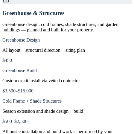
Greenhouse & Structures
Greenhouse design, cold frames, shade structures, and garden
buildings — planned and built for your property.
Greenhouse Design
AI layout + structural direction + siting plan
$450
Greenhouse Build
Custom or kit install via vetted contractor
$3,500–$15,000
Cold Frame + Shade Structures
Season extension and shade design + build
$500–$2,500
All onsite installation and build work is performed by your