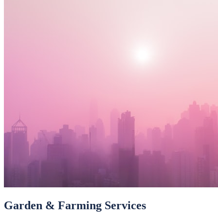
Garden & Farming Services