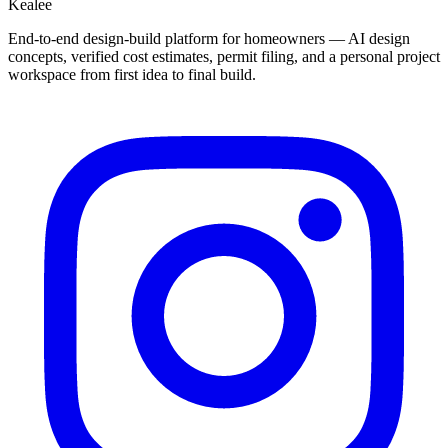
Kealee
End-to-end design-build platform for homeowners — AI design
concepts, verified cost estimates, permit filing, and a personal project
workspace from first idea to final build.