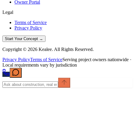
Owner Portal
Legal
Terms of Service
Privacy Policy
Start Your Concept →
Copyright © 2026 Kealee. All Rights Reserved.
Privacy Policy
Terms of Service
Serving project owners nationwide ·
Local requirements vary by jurisdiction