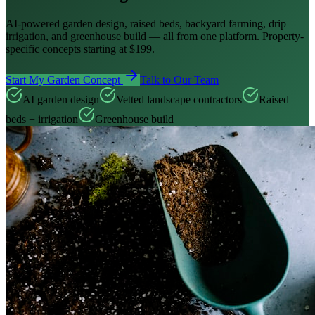
AI-powered garden design, raised beds, backyard farming, drip
irrigation, and greenhouse build — all from one platform. Property-
specific concepts starting at $199.
Start My Garden Concept
Talk to Our Team
AI garden design
Vetted landscape contractors
Raised
beds + irrigation
Greenhouse build