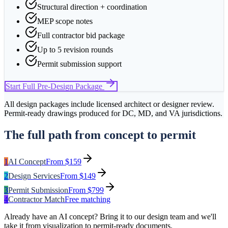
Structural direction + coordination
MEP scope notes
Full contractor bid package
Up to 5 revision rounds
Permit submission support
Start
Full Pre-Design Package
All design packages include licensed architect or designer review.
Permit-ready drawings produced for DC, MD, and VA jurisdictions.
The full path from concept to permit
1
AI Concept
From $159
2
Design Services
From $149
3
Permit Submission
From $799
4
Contractor Match
Free matching
Already have an AI concept? Bring it to our design team and we'll
take it from visualization to permit-ready documents.