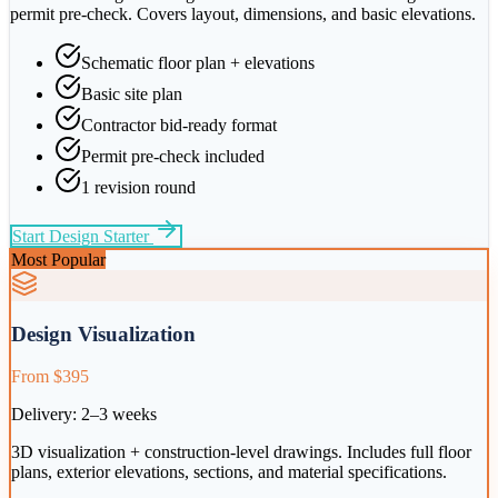
permit pre-check. Covers layout, dimensions, and basic elevations.
Schematic floor plan + elevations
Basic site plan
Contractor bid-ready format
Permit pre-check included
1 revision round
Start
Design Starter
Most Popular
Design Visualization
From $395
Delivery:
2–3 weeks
3D visualization + construction-level drawings. Includes full floor
plans, exterior elevations, sections, and material specifications.