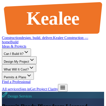
Kealee
Construction
design
.
build
.
deliver
.
Kealee Construction —
home
Build
Ideas & Projects
Can I Build It?
Design My Project
What Will It Cost?
Permits & Plans
Find a Professional
All services
Sign in
Get Project Clarity
Design Services