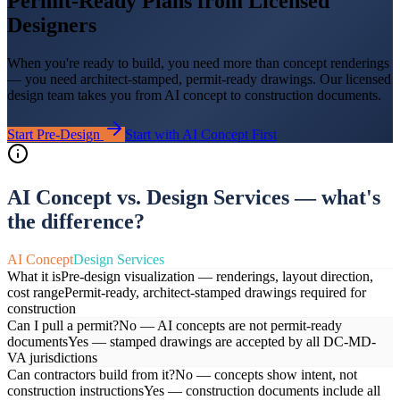
Permit-Ready Plans from Licensed
Designers
When you're ready to build, you need more than concept renderings
— you need architect-stamped, permit-ready drawings. Our licensed
design team takes you from AI concept to construction documents.
Start Pre-Design
Start with AI Concept First
AI Concept vs. Design Services — what's
the difference?
AI Concept
Design Services
What it is
Pre-design visualization — renderings, layout direction,
cost range
Permit-ready, architect-stamped drawings required for
construction
Can I pull a permit?
No — AI concepts are not permit-ready
documents
Yes — stamped drawings are accepted by all DC-MD-
VA jurisdictions
Can contractors build from it?
No — concepts show intent, not
construction instructions
Yes — construction documents include all