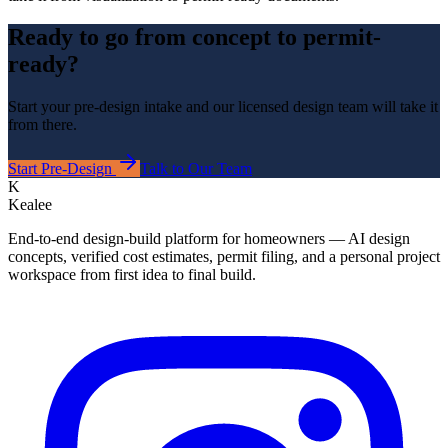
Ready to go from concept to permit-
ready?
Start your pre-design intake and our licensed design team will take it
from there.
Start Pre-Design
Talk to Our Team
K
Kealee
End-to-end design-build platform for homeowners — AI design
concepts, verified cost estimates, permit filing, and a personal project
workspace from first idea to final build.