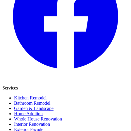
Services
Kitchen Remodel
Bathroom Remodel
Garden & Landscape
Home Addition
Whole House Renovation
Interior Renovation
Exterior Facade