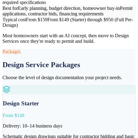
required specifications
Best for
Early planning, budget direction, homeowner buy-in
Permit
applications, contractor bids, financing requirements
Typical cost
From $159
From $149 (Starter) through $950 (Full Pre-
Design)
Most homeowners start with an AI concept, then move to Design
Services once they're ready to permit and build.
Packages
Design Service Packages
Choose the level of design documentation your project needs.
Design Starter
From $149
Delivery:
10–14 business days
Schematic design drawings suitable for contractor bidding and basic