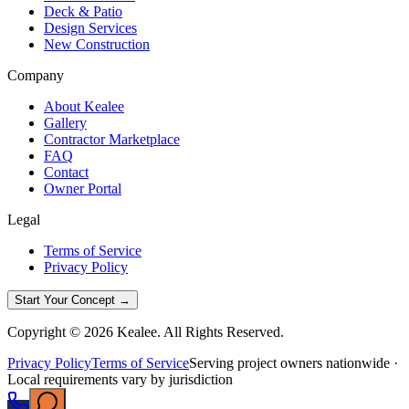
Deck & Patio
Design Services
New Construction
Company
About Kealee
Gallery
Contractor Marketplace
FAQ
Contact
Owner Portal
Legal
Terms of Service
Privacy Policy
Start Your Concept →
Copyright © 2026 Kealee. All Rights Reserved.
Privacy Policy
Terms of Service
Serving project owners nationwide ·
Local requirements vary by jurisdiction