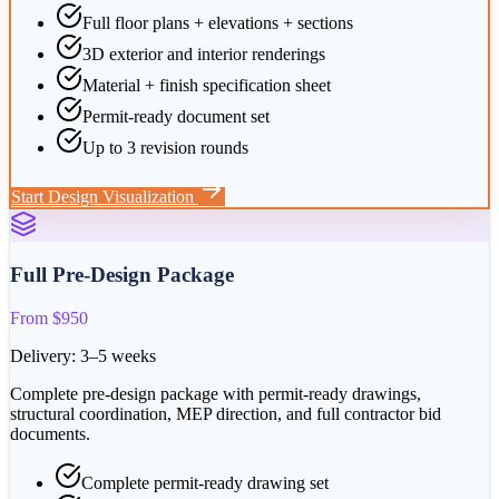
Full floor plans + elevations + sections
3D exterior and interior renderings
Material + finish specification sheet
Permit-ready document set
Up to 3 revision rounds
Start
Design Visualization
Full Pre-Design Package
From $950
Delivery:
3–5 weeks
Complete pre-design package with permit-ready drawings,
structural coordination, MEP direction, and full contractor bid
documents.
Complete permit-ready drawing set