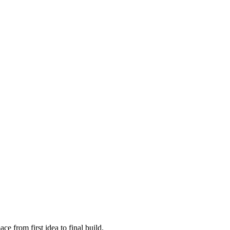
e from first idea to final build.