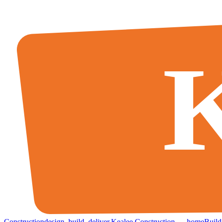
K
Construction
design
.
build
.
deliver
.
Kealee Construction — home
Build