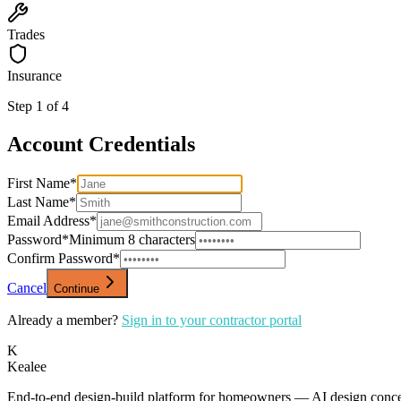
Trades
Insurance
Step
1
of
4
Account Credentials
First Name
*
Last Name
*
Email Address
*
Password
*
Minimum 8 characters
Confirm Password
*
Cancel
Continue
Already a member?
Sign in to your contractor portal
K
Kealee
End-to-end design-build platform for homeowners — AI design concepts, 