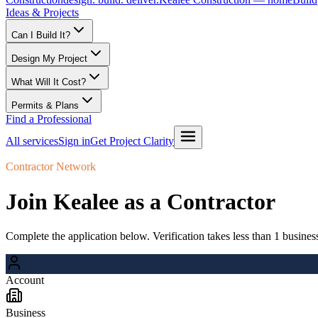
Ideas & Projects
Can I Build It?
Design My Project
What Will It Cost?
Permits & Plans
Find a Professional
All services
Sign in
Get Project Clarity
Contractor Network
Join Kealee as a Contractor
Complete the application below. Verification takes less than 1 busines
Account
Business