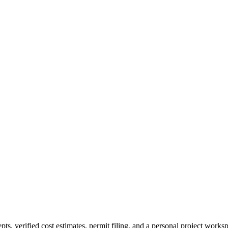
verified cost estimates, permit filing, and a personal project workspac