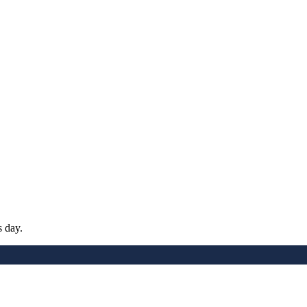
s day.